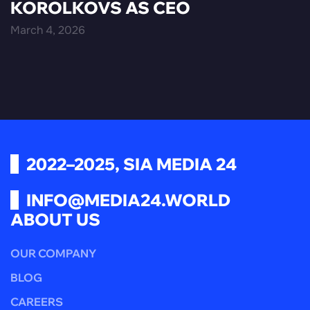
KOROLKOVS AS CEO
March 4, 2026
2022–2025, SIA MEDIA 24
INFO@MEDIA24.WORLD
ABOUT US
OUR COMPANY
BLOG
CAREERS