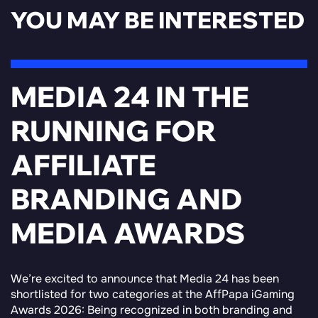
YOU MAY BE INTERESTED
MEDIA 24 IN THE
RUNNING FOR
AFFILIATE
BRANDING AND
MEDIA AWARDS
We’re excited to announce that Media 24 has been
shortlisted for two categories at the AffPapa iGaming
Awards 2026: Being recognized in both branding and