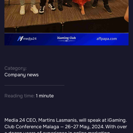
Category:
Company news
Reading time:
1 minute
Media 24 CEO, Martins Lasmanis, will speak at iGaming.
Club Conference Malaga — 26–27 May, 2024. With over