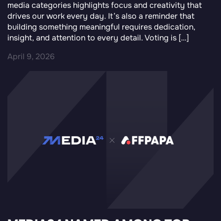
media categories highlights focus and creativity that
drives our work every day. It’s also a reminder that
building something meaningful requires dedication,
insight, and attention to every detail. Voting is […]
April 9, 2026