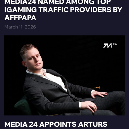
MEDIA24 NAMED AMONG TOP
IGAMING TRAFFIC PROVIDERS BY
AFFPAPA
March 11, 2026
MEDIA 24 APPOINTS ARTURS