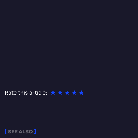
Rate this article:
SEE ALSO