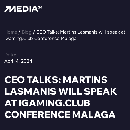
Home
/
Blog
/ CEO Talks: Martins Lasmanis will speak at
iGaming.Club Conference Malaga
Date:
April 4, 2024
CEO TALKS: MARTINS
LASMANIS WILL SPEAK
AT IGAMING.CLUB
CONFERENCE MALAGA