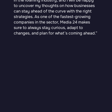
in the iGaming industry, and I will be happy
to uncover my thoughts on how businesses
can stay ahead of the curve with the right
strategies. As one of the fastest-growing
companies in the sector, Media 24 makes
sure to always stay curious, adapt to
changes, and plan for what’s coming ahead.”