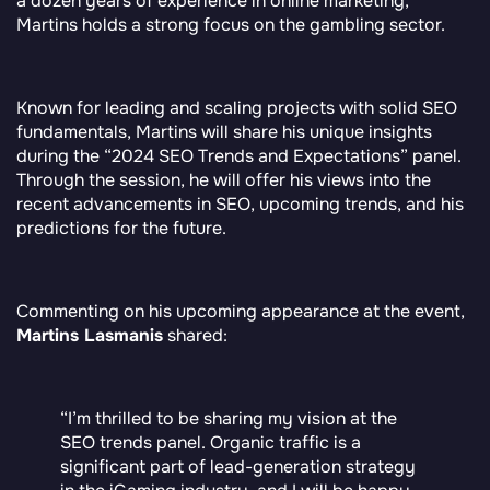
a dozen years of experience in online marketing,
Martins holds a strong focus on the gambling sector.
Known for leading and scaling projects with solid SEO
fundamentals, Martins will share his unique insights
during the “2024 SEO Trends and Expectations” panel.
Through the session, he will offer his views into the
recent advancements in SEO, upcoming trends, and his
predictions for the future.
Commenting on his upcoming appearance at the event,
Martins Lasmanis
shared:
“I’m thrilled to be sharing my vision at the
SEO trends panel. Organic traffic is a
significant part of lead-generation strategy