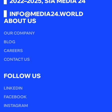
2022–2025, SIA MEDIA 24
INFO@MEDIA24.WORLD
ABOUT US
OUR COMPANY
BLOG
CAREERS
CONTACT US
FOLLOW US
LINKEDIN
FACEBOOK
INSTAGRAM