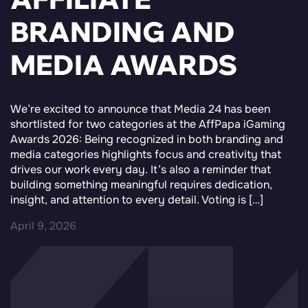
BRANDING AND
MEDIA AWARDS
We’re excited to announce that Media 24 has been
shortlisted for two categories at the AffPapa iGaming
Awards 2026: Being recognized in both branding and
media categories highlights focus and creativity that
drives our work every day. It’s also a reminder that
building something meaningful requires dedication,
insight, and attention to every detail. Voting is […]
April 9, 2026