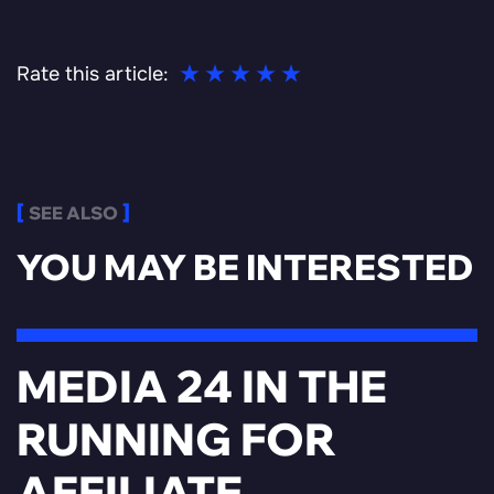
Rate this article:
SEE ALSO
YOU MAY BE INTERESTED
MEDIA 24 IN THE
RUNNING FOR
AFFILIATE