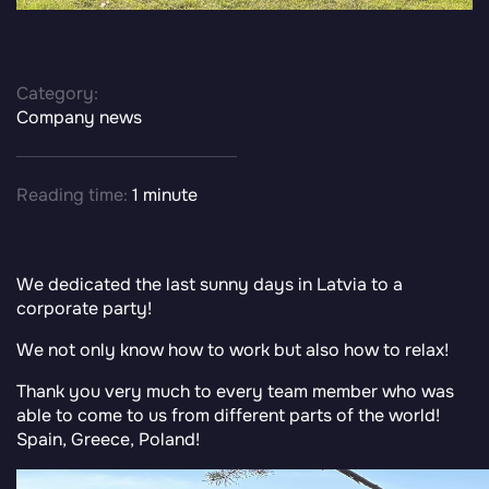
Category:
Company news
Reading time:
1 minute
We dedicated the last sunny days in Latvia to a
corporate party!
We not only know how to work but also how to relax!
Thank you very much to every team member who was
able to come to us from different parts of the world!
Spain, Greece, Poland!