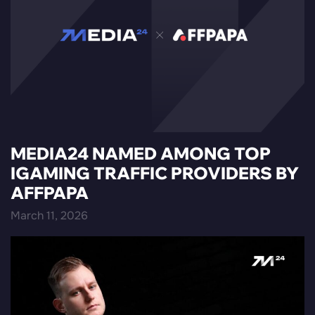
MEDIA24 NAMED AMONG TOP
IGAMING TRAFFIC PROVIDERS BY
AFFPAPA
March 11, 2026