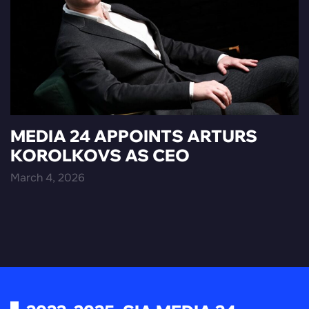
MEDIA 24 APPOINTS ARTURS
KOROLKOVS AS CEO
March 4, 2026