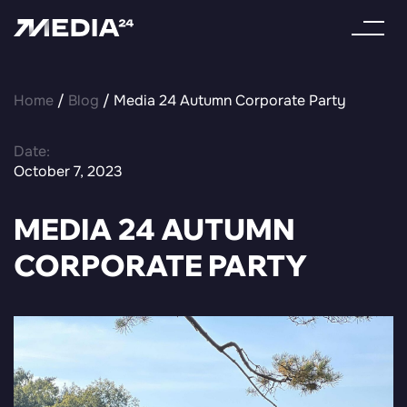
Home
/
Blog
/ Media 24 Autumn Corporate Party
Date:
October 7, 2023
MEDIA 24 AUTUMN
CORPORATE PARTY