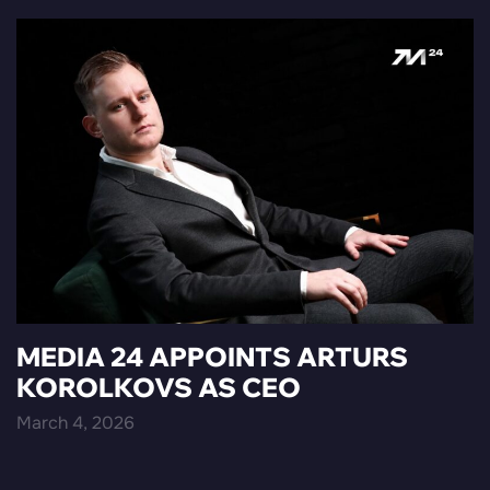
MEDIA 24 APPOINTS ARTURS
KOROLKOVS AS CEO
March 4, 2026