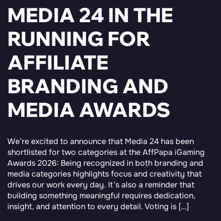
MEDIA 24 IN THE
RUNNING FOR
AFFILIATE
BRANDING AND
MEDIA AWARDS
We’re excited to announce that Media 24 has been
shortlisted for two categories at the AffPapa iGaming
Awards 2026: Being recognized in both branding and
media categories highlights focus and creativity that
drives our work every day. It’s also a reminder that
building something meaningful requires dedication,
insight, and attention to every detail. Voting is […]