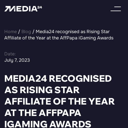
Home
/
Blog
/ Media24 recognised as Rising Star
Affiliate of the Year at the AffPapa iGaming Awards
Date:
July 7, 2023
MEDIA24 RECOGNISED
AS RISING STAR
AFFILIATE OF THE YEAR
AT THE AFFPAPA
IGAMING AWARDS