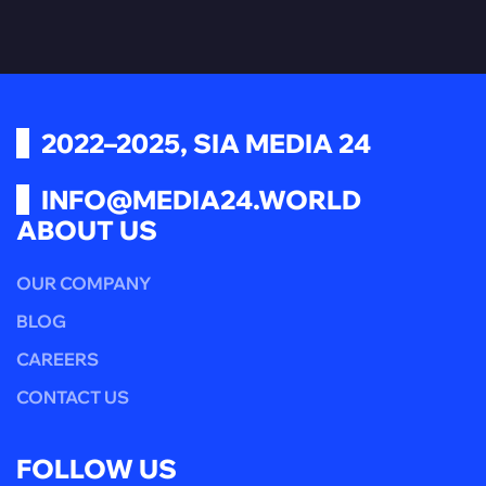
2022–2025, SIA MEDIA 24
INFO@MEDIA24.WORLD
ABOUT US
OUR COMPANY
BLOG
CAREERS
CONTACT US
FOLLOW US