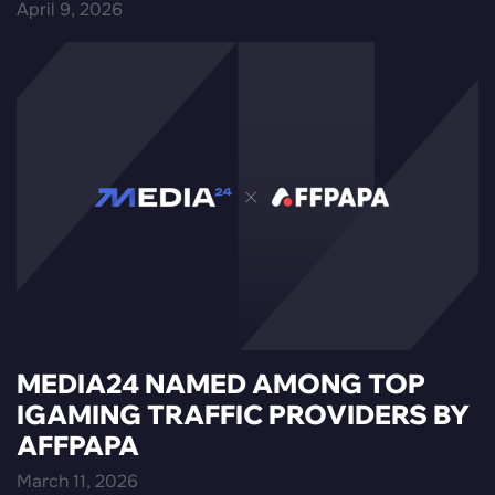
April 9, 2026
MEDIA24 NAMED AMONG TOP
IGAMING TRAFFIC PROVIDERS BY
AFFPAPA
March 11, 2026