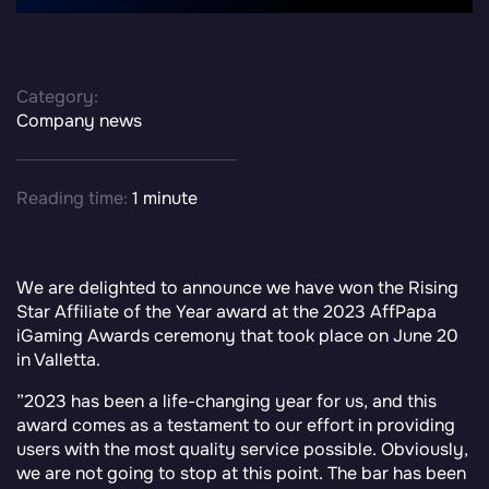
Category:
Company news
Reading time:
1 minute
We are delighted to announce we have won the Rising
Star Affiliate of the Year award at the 2023 AffPapa
iGaming Awards
ceremony that took place on June 20
in Valletta.
”
2023 has been a life-changing year for us, and this
award comes as a testament to our effort in providing
users with the most quality service possible. Obviously,
we are not going to stop at this point. The bar has been