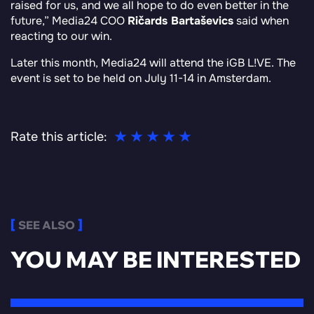
raised for us, and we all hope to do even better in the
future
,” Media24 COO
Ričards Bartaševics
said when
reacting to our win.
Later this month, Media24 will attend the iGB L!VE. The
event is set to be held on July 11-14 in Amsterdam.
Rate this article:
SEE ALSO
YOU MAY BE INTERESTED